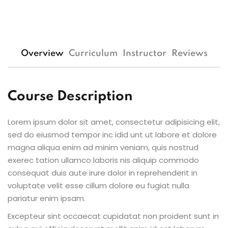
Overview
Curriculum
Instructor
Reviews
Course Description
Lorem ipsum dolor sit amet, consectetur adipisicing elit,
sed do eiusmod tempor inc idid unt ut labore et dolore
magna aliqua enim ad minim veniam, quis nostrud
exerec tation ullamco laboris nis aliquip commodo
consequat duis aute irure dolor in reprehenderit in
voluptate velit esse cillum dolore eu fugiat nulla
pariatur enim ipsam.
Excepteur sint occaecat cupidatat non proident sunt in