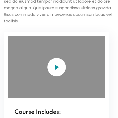
sed do eiusmod tempor incididunt ut labore et dolore
magna aliqua. Quis ipsum suspendisse ultrices gravida.
Risus commodo viverra maecenas accumsan lacus vel
facilisis.
Course Includes: