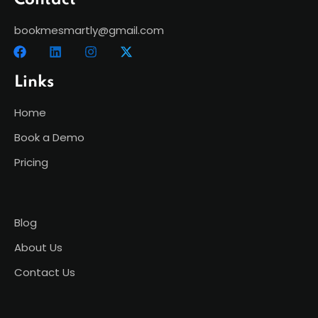
Contact
bookmesmartly@gmail.com
Links
Home
Book a Demo
Pricing
Blog
About Us
Contact Us