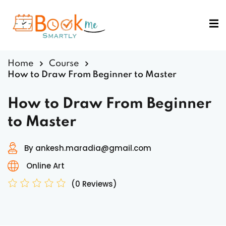
Sign in
Sign up
Sign in
Home
Course
Don’t have an account?
Sign up
How to Draw From Beginner to Master
How to Draw From Beginner
to Master
By ankesh.maradia@gmail.com
Online Art
Lost your password?
Remember me
(0 Reviews)