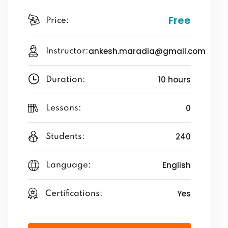
Free
Price:
ankesh.maradia@gmail.com
Instructor:
10 hours
Duration:
0
Lessons:
240
Students:
English
Language:
Yes
Certifications: