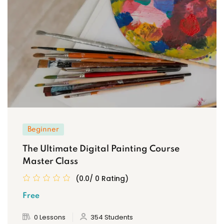
Beginner
The Ultimate Digital Painting Course
Master Class
(0.0/ 0 Rating)
Free
0 Lessons
354 Students