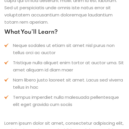
culpa qui officia deserunt mollit anim id est laborum.
Sed ut perspiciatis unde omnis iste natus error sit
voluptatem accusantium doloremque laudantium
totam rem aperiam.
What You’ll Learn?
Neque sodales ut etiam sit amet nisl purus non
tellus orci ac auctor
Tristique nulla aliquet enim tortor at auctor urna. Sit
amet aliquam id diam maer
Nam libero justo laoreet sit amet. Lacus sed viverra
tellus in hac
Tempus imperdiet nulla malesuada pellentesque
elit eget gravida cum sociis
Lorem ipsum dolor sit amet, consectetur adipiscing elit,