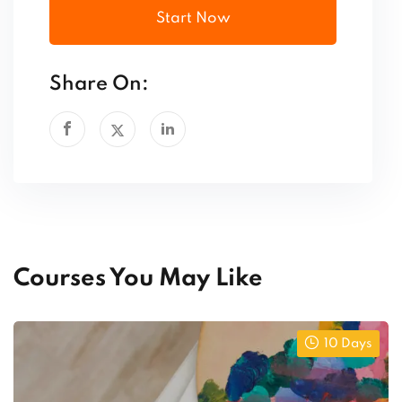
Start Now
Share On:
Courses You May Like
10 Days