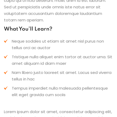
culpa qui officia deserunt mollit anim id est laborum.
Sed ut perspiciatis unde omnis iste natus error sit
voluptatem accusantium doloremque laudantium
totam rem aperiam.
What You’ll Learn?
Neque sodales ut etiam sit amet nisl purus non
tellus orci ac auctor
Tristique nulla aliquet enim tortor at auctor urna. Sit
amet aliquam id diam maer
Nam libero justo laoreet sit amet. Lacus sed viverra
tellus in hac
Tempus imperdiet nulla malesuada pellentesque
elit eget gravida cum sociis
Lorem ipsum dolor sit amet, consectetur adipiscing elit,