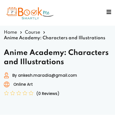
Sign in
Sign up
Sign in
Home
Course
Don’t have an account?
Sign up
Anime Academy: Characters and Illustrations
Anime Academy: Characters
and Illustrations
By ankesh.maradia@gmail.com
Online Art
Lost your password?
Remember me
(0 Reviews)