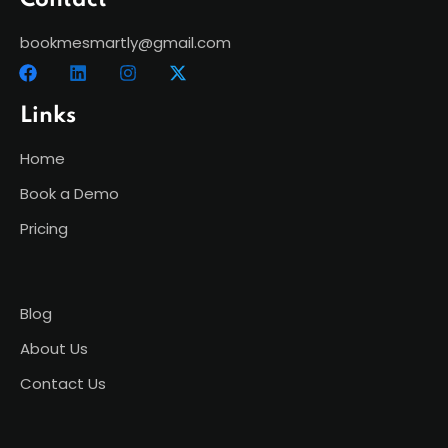
Contact
bookmesmartly@gmail.com
Links
Home
Book a Demo
Pricing
Blog
About Us
Contact Us