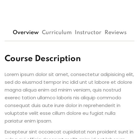
Overview
Curriculum
Instructor
Reviews
Course Description
Lorem ipsum dolor sit amet, consectetur adipisicing elit,
sed do eiusmod tempor inc idid unt ut labore et dolore
magna aliqua enim ad minim veniam, quis nostrud
exerec tation ullamco laboris nis aliquip commodo
consequat duis aute irure dolor in reprehenderit in
voluptate velit esse cillum dolore eu fugiat nulla
pariatur enim ipsam.
Excepteur sint occaecat cupidatat non proident sunt in