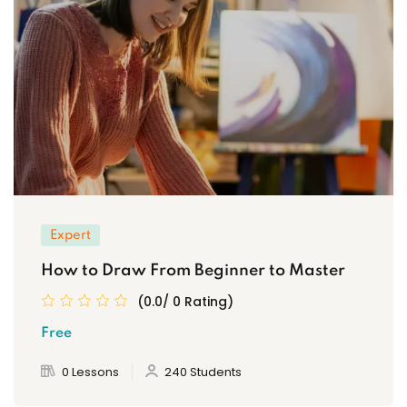
Expert
How to Draw From Beginner to Master
(0.0/ 0 Rating)
Free
0 Lessons
240 Students