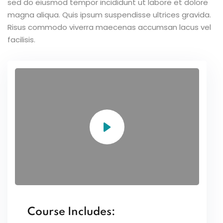
sed do eiusmod tempor incididunt ut labore et dolore
magna aliqua. Quis ipsum suspendisse ultrices gravida.
Risus commodo viverra maecenas accumsan lacus vel
facilisis.
Course Includes: