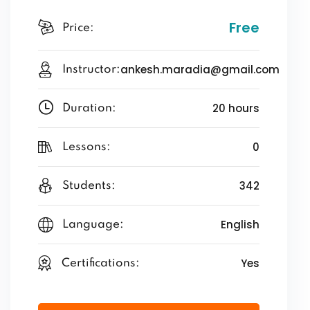
Free
Price:
ankesh.maradia@gmail.com
Instructor:
20 hours
Duration:
0
Lessons:
342
Students:
English
Language:
Yes
Certifications: