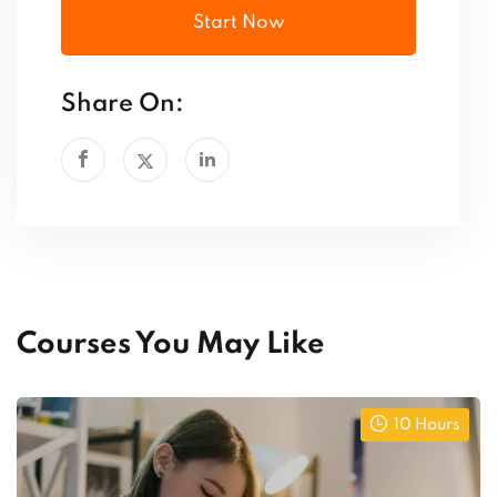
Start Now
Share On:
Courses You May Like
10 Hours