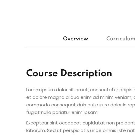
Overview
Curriculu
Course Description
Lorem ipsum dolor sit amet, consectetur adipisic
et dolore magna aliqua enim ad minim veniam, qu
commodo consequat duis aute irure dolor in repr
fugiat nulla pariatur enim ipsam.
Excepteur sint occaecat cupidatat non proident s
laborum. Sed ut perspiciatis unde omnis iste n