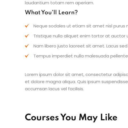
laudantium totam rem aperiam.
What You’ll Learn?
Neque sodales ut etiam sit amet nisl purus n
Tristique nulla aliquet enim tortor at aucto
Nam libero justo laoreet sit amet. Lacus sed v
Tempus imperdiet nulla malesuada pellentes
Lorem ipsum dolor sit amet, consectetur adipisc
et dolore magna aliqua. Quis ipsum suspendisse
accumsan lacus vel facilisis.
Courses You May Like