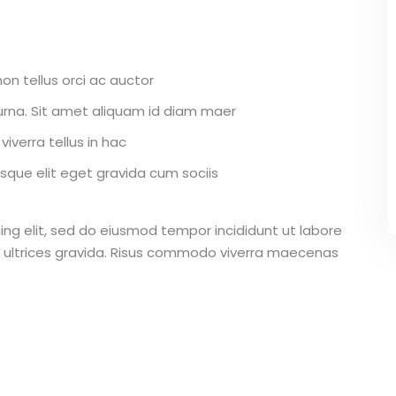
on tellus orci ac auctor
r urna. Sit amet aliquam id diam maer
iverra tellus in hac
que elit eget gravida cum sociis
ing elit, sed do eiusmod tempor incididunt ut labore
 ultrices gravida. Risus commodo viverra maecenas