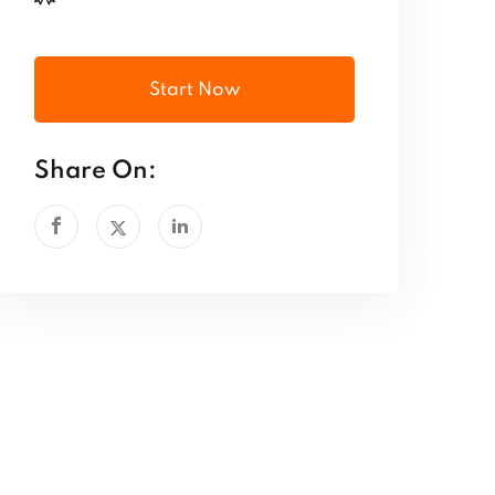
Start Now
Share On: