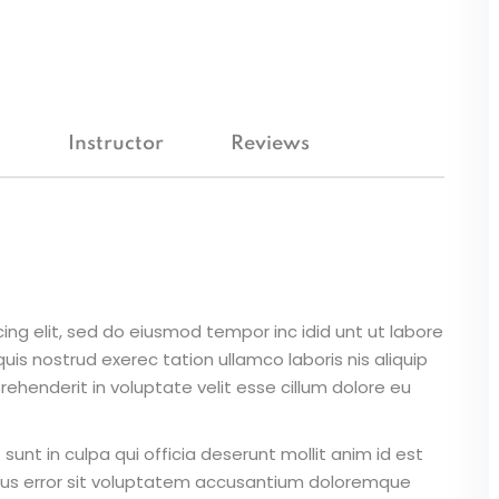
Lost your password?
Remember me
m
Instructor
Reviews
ing elit, sed do eiusmod tempor inc idid unt ut labore
is nostrud exerec tation ullamco laboris nis aliquip
ehenderit in voluptate velit esse cillum dolore eu
unt in culpa qui officia deserunt mollit anim id est
atus error sit voluptatem accusantium doloremque