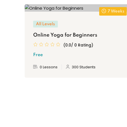
7 Weeks
All Levels
Online Yoga for Beginners
(0.0/ 0 Rating)
Free
0 Lessons
300 Students