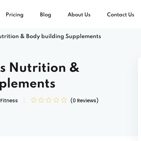
Pricing
Blog
About Us
Contact Us
Nutrition & Body building Supplements
Sign in
Sign up
ts Nutrition &
Sign in
pplements
Don’t have an account?
Sign up
Fitness
(0 Reviews)