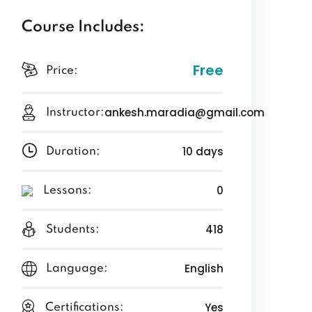
Course Includes:
Free
Price:
ankesh.maradia@gmail.com
Instructor:
10 days
Duration:
0
Lessons:
418
Students:
English
Language:
Yes
Certifications: