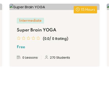
15 Hours
Intermediate
Super Brain YOGA
(0.0/ 0 Rating)
Free
0 Lessons
270 Students