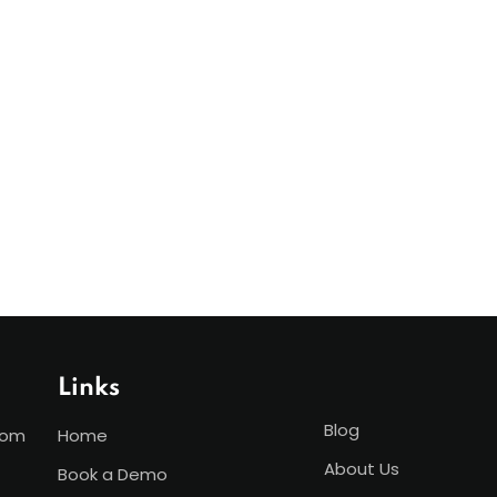
Links
Blog
com
Home
About Us
Book a Demo