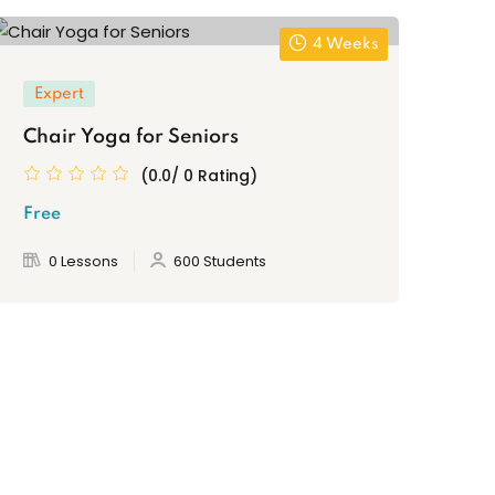
4 Weeks
Expert
Chair Yoga for Seniors
(0.0/ 0 Rating)
Free
0 Lessons
600 Students
Al