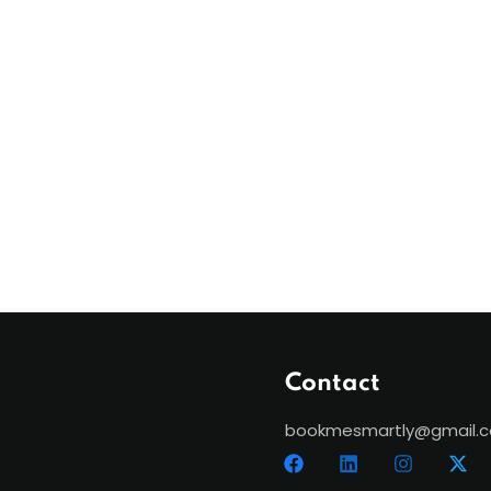
Contact
bookmesmartly@gmail.