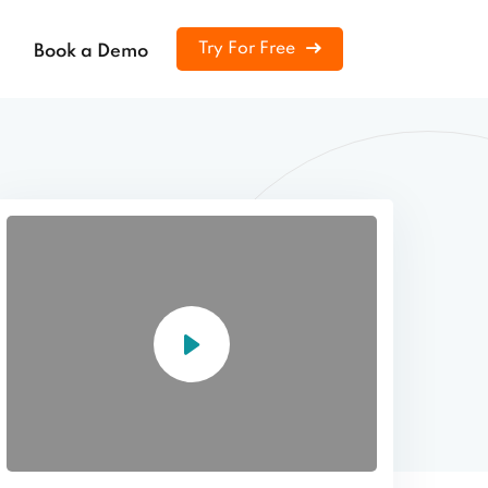
Try For Free
Book a Demo