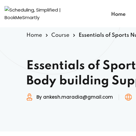
Home
Home
Course
Essentials of Sports 
Essentials of Spor
Body building Su
By ankesh.maradia@gmail.com