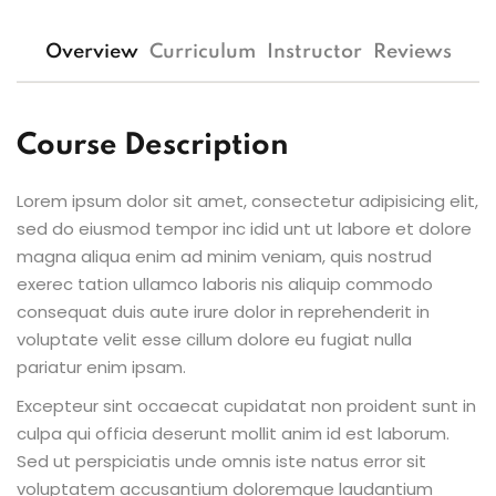
Overview
Curriculum
Instructor
Reviews
Course Description
Lorem ipsum dolor sit amet, consectetur adipisicing elit,
sed do eiusmod tempor inc idid unt ut labore et dolore
magna aliqua enim ad minim veniam, quis nostrud
exerec tation ullamco laboris nis aliquip commodo
consequat duis aute irure dolor in reprehenderit in
voluptate velit esse cillum dolore eu fugiat nulla
pariatur enim ipsam.
Excepteur sint occaecat cupidatat non proident sunt in
culpa qui officia deserunt mollit anim id est laborum.
Sed ut perspiciatis unde omnis iste natus error sit
voluptatem accusantium doloremque laudantium