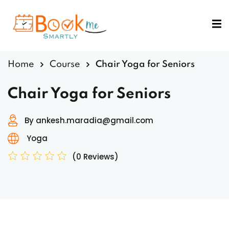
Sign in
Sign up
Sign in
Home
Course
Chair Yoga for Seniors
Don’t have an account?
Sign up
Chair Yoga for Seniors
By ankesh.maradia@gmail.com
Yoga
(0 Reviews)
Lost your password?
Remember me