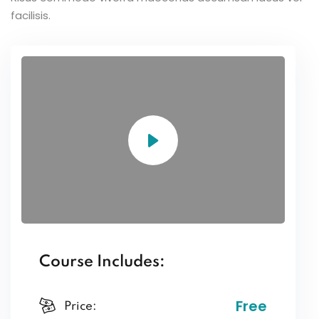
facilisis.
Course Includes:
Free
Price: