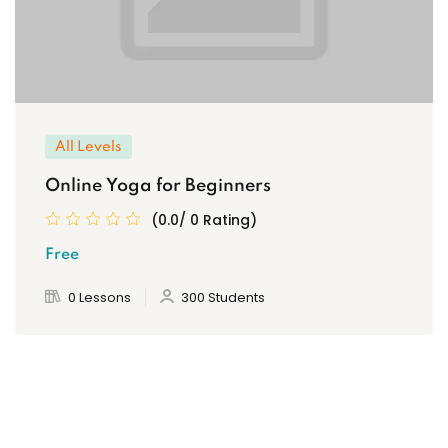
All Levels
Online Yoga for Beginners
(0.0/ 0 Rating)
Free
0 Lessons
300 Students