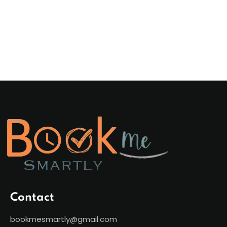
Contact
bookmesmartly@gmail.com