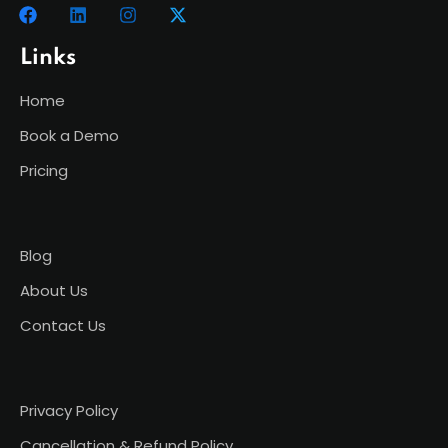
Links
Home
Book a Demo
Pricing
Blog
About Us
Contact Us
Privacy Policy
Cancellation & Refund Policy