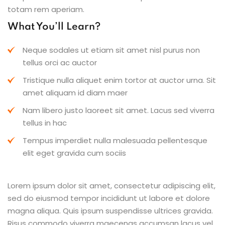
totam rem aperiam.
What You’ll Learn?
Neque sodales ut etiam sit amet nisl purus non
tellus orci ac auctor
Tristique nulla aliquet enim tortor at auctor urna. Sit
amet aliquam id diam maer
Nam libero justo laoreet sit amet. Lacus sed viverra
tellus in hac
Tempus imperdiet nulla malesuada pellentesque
elit eget gravida cum sociis
Lorem ipsum dolor sit amet, consectetur adipiscing elit,
sed do eiusmod tempor incididunt ut labore et dolore
magna aliqua. Quis ipsum suspendisse ultrices gravida.
Risus commodo viverra maecenas accumsan lacus vel