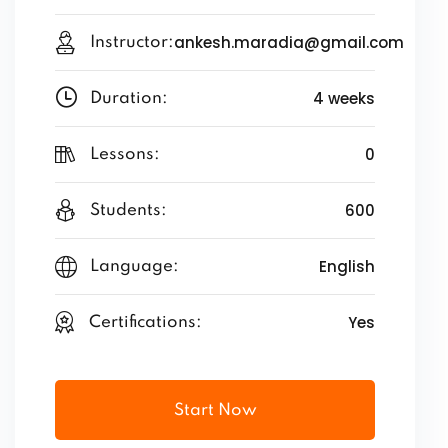
ankesh.maradia@gmail.com
Instructor:
4 weeks
Duration:
0
Lessons:
600
Students:
English
Language:
Yes
Certifications:
Start Now