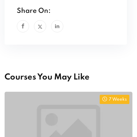
Share On:
Courses You May Like
7 Weeks