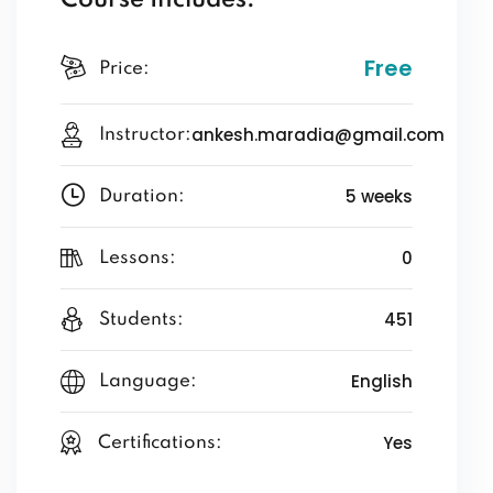
Course Includes:
Free
Price:
ankesh.maradia@gmail.com
Instructor:
5 weeks
Duration:
0
Lessons:
451
Students:
English
Language:
Yes
Certifications: