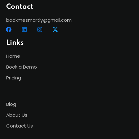
Contact
bookmesmartly@gmail.com
Links
Home
Book a Demo
Pricing
Blog
About Us
Contact Us