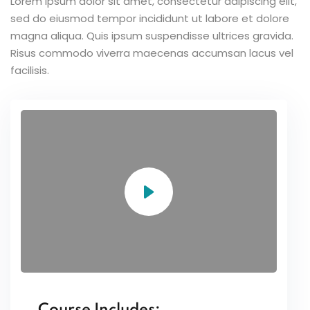
Lorem ipsum dolor sit amet, consectetur adipiscing elit,
sed do eiusmod tempor incididunt ut labore et dolore
magna aliqua. Quis ipsum suspendisse ultrices gravida.
Risus commodo viverra maecenas accumsan lacus vel
facilisis.