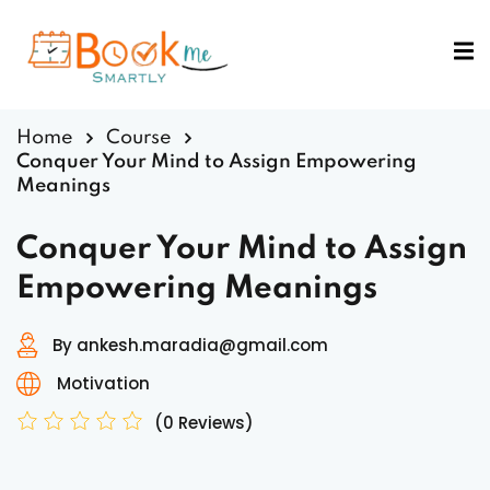
Sign in
Sign up
Sign in
Home
Course
Don’t have an account?
Sign up
Conquer Your Mind to Assign Empowering
Meanings
Conquer Your Mind to Assign
Empowering Meanings
By ankesh.maradia@gmail.com
Lost your password?
Remember me
Motivation
(0 Reviews)