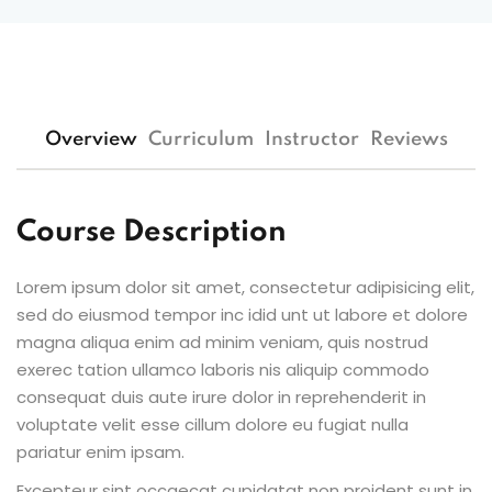
Overview
Curriculum
Instructor
Reviews
Course Description
Lorem ipsum dolor sit amet, consectetur adipisicing elit,
sed do eiusmod tempor inc idid unt ut labore et dolore
magna aliqua enim ad minim veniam, quis nostrud
exerec tation ullamco laboris nis aliquip commodo
consequat duis aute irure dolor in reprehenderit in
voluptate velit esse cillum dolore eu fugiat nulla
pariatur enim ipsam.
Excepteur sint occaecat cupidatat non proident sunt in