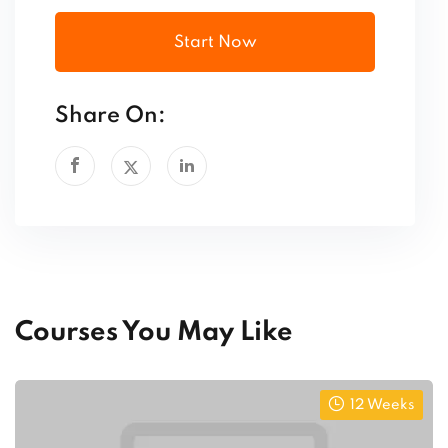
Start Now
Share On:
Courses You May Like
12 Weeks