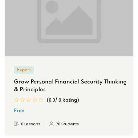
Expert
Grow Personal Financial Security Thinking
& Principles
(0.0/ 0 Rating)
Free
0 Lessons
70 Students