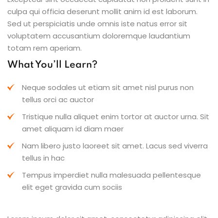
culpa qui officia deserunt mollit anim id est laborum.
Sed ut perspiciatis unde omnis iste natus error sit
voluptatem accusantium doloremque laudantium
totam rem aperiam.
What You’ll Learn?
Neque sodales ut etiam sit amet nisl purus non
tellus orci ac auctor
Tristique nulla aliquet enim tortor at auctor urna. Sit
amet aliquam id diam maer
Nam libero justo laoreet sit amet. Lacus sed viverra
tellus in hac
Tempus imperdiet nulla malesuada pellentesque
elit eget gravida cum sociis