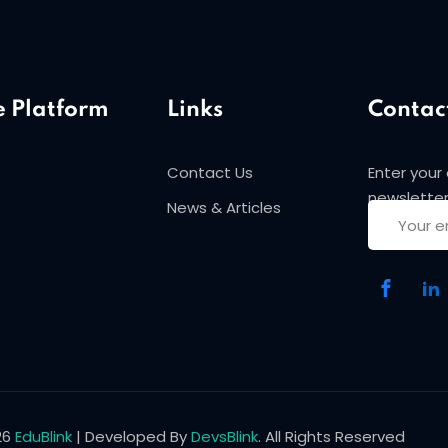
e Platform
Links
Contac
Contact Us
Enter your
Sign in
Sign up
newsletter
News & Articles
Sign in
Don’t have an account?
Sign up
26
EduBlink
| Developed By
DevsBlink
. All Rights Reserved