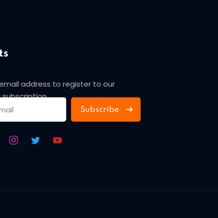
ts
 email address to register to our
 subscription
Subscribe