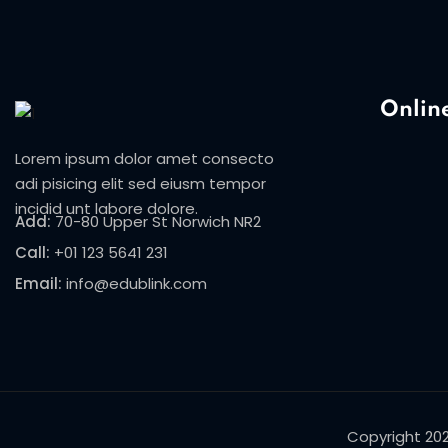
Onlin
Lorem ipsum dolor amet consecto
adi pisicing elit sed eiusm tempor
incidid unt labore dolore.
Add:
70-80 Upper St Norwich NR2
Call:
+01 123 5641 231
Email:
info@edublink.com
Copyright 20