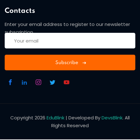
Contacts
Enter your email address to register to our newsletter
subscription
Subscribe
Copyright 2026
EduBlink
| Developed By
DevsBlink
. All
Rights Reserved