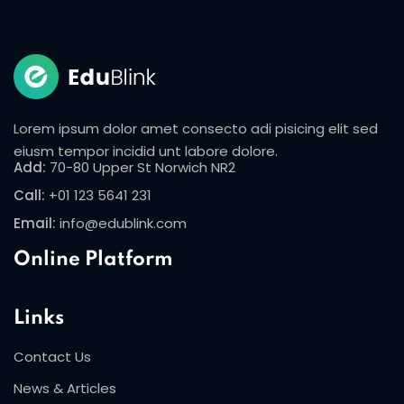
Sign in
Sign up
Sign in
Don’t have an account?
Sign up
Lorem ipsum dolor amet consecto adi pisicing elit sed
eiusm tempor incidid unt labore dolore.
Add:
70-80 Upper St Norwich NR2
Call:
+01 123 5641 231
Email:
info@edublink.com
Online Platform
Lost your password?
Remember me
Links
Contact Us
News & Articles