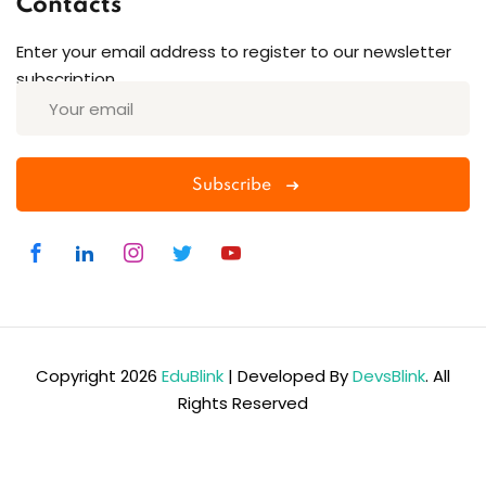
Contacts
Enter your email address to register to our newsletter
subscription
Subscribe
Copyright 2026
EduBlink
| Developed By
DevsBlink
. All
Rights Reserved