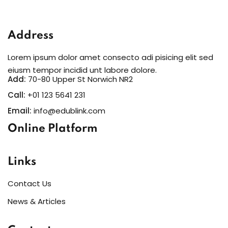
Sign in
Sign up
Address
Sign in
Lorem ipsum dolor amet consecto adi pisicing elit sed
Don’t have an account?
Sign up
eiusm tempor incidid unt labore dolore.
Add:
70-80 Upper St Norwich NR2
Call:
+01 123 5641 231
Email:
info@edublink.com
Online Platform
Links
Lost your password?
Remember me
Contact Us
News & Articles